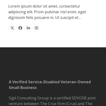
Lorem ipsum dolor sit amet, consectetur
adipiscing elit. Proin pulvinar nisl enim, eget
dignissim felis posuere in. Ut suscipit et…
X
Facebook
Linkedin
Dribbble
A Verified Service-Disabled Veteran-Owned
Small Business
Sigil Consulting Group is a certified SDVOSB joint
venture between The Crux Firm (Crux) and The