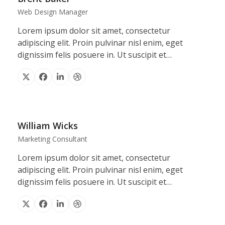
Web Design Manager
Lorem ipsum dolor sit amet, consectetur
adipiscing elit. Proin pulvinar nisl enim, eget
dignissim felis posuere in. Ut suscipit et…
X
Facebook
Linkedin
Dribbble
William Wicks
Marketing Consultant
Lorem ipsum dolor sit amet, consectetur
adipiscing elit. Proin pulvinar nisl enim, eget
dignissim felis posuere in. Ut suscipit et…
X
Facebook
Linkedin
Dribbble