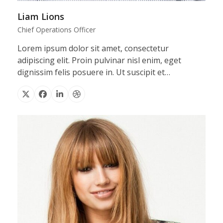
Liam Lions
Chief Operations Officer
Lorem ipsum dolor sit amet, consectetur
adipiscing elit. Proin pulvinar nisl enim, eget
dignissim felis posuere in. Ut suscipit et…
X
Facebook
Linkedin
Dribbble