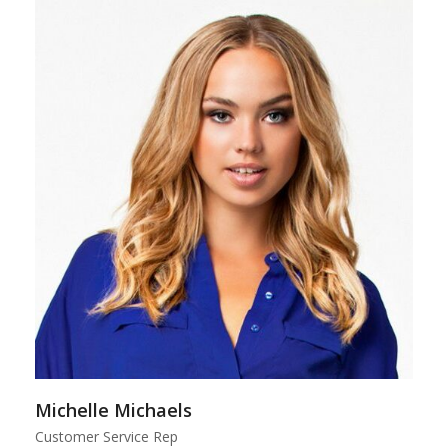
Michelle Michaels
Customer Service Rep