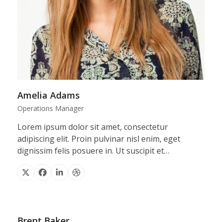
Amelia Adams
Operations Manager
Lorem ipsum dolor sit amet, consectetur
adipiscing elit. Proin pulvinar nisl enim, eget
dignissim felis posuere in. Ut suscipit et…
X
Facebook
Linkedin
Dribbble
Brent Baker