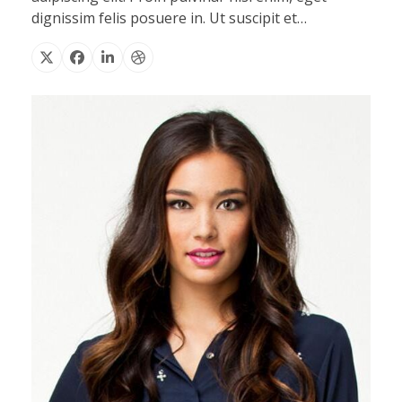
dignissim felis posuere in. Ut suscipit et…
X
Facebook
Linkedin
Dribbble