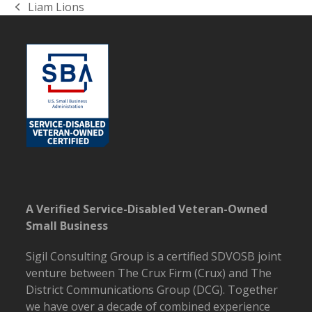
Liam Lions
previous
post:
A Verified Service-Disabled Veteran-Owned
Small Business
Sigil Consulting Group is a certified SDVOSB joint
venture between The Crux Firm (Crux) and The
District Communications Group (DCG).
Together
we have over a decade of combined experience