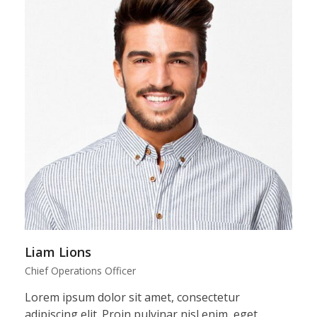
Liam Lions
Chief Operations Officer
Lorem ipsum dolor sit amet, consectetur
adipiscing elit. Proin pulvinar nisl enim, eget