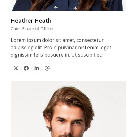
Heather Heath
Chief Financial Officer
Lorem ipsum dolor sit amet, consectetur
adipiscing elit. Proin pulvinar nisl enim, eget
dignissim felis posuere in. Ut suscipit et…
X
Facebook
Linkedin
Dribbble