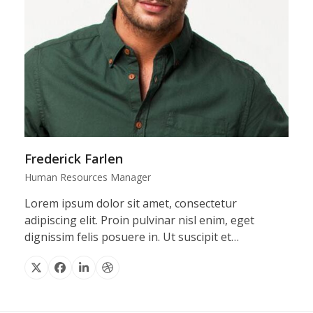
Frederick Farlen
Human Resources Manager
Lorem ipsum dolor sit amet, consectetur
adipiscing elit. Proin pulvinar nisl enim, eget
dignissim felis posuere in. Ut suscipit et…
X
Facebook
Linkedin
Dribbble