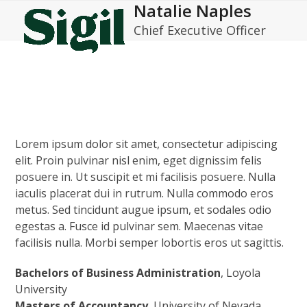
Natalie Naples
Open
Close
Skip
to
Chief Executive Officer
mobile
mobile
content
menu
menu
Lorem ipsum dolor sit amet, consectetur adipiscing
elit. Proin pulvinar nisl enim, eget dignissim felis
posuere in. Ut suscipit et mi facilisis posuere. Nulla
iaculis placerat dui in rutrum. Nulla commodo eros
metus. Sed tincidunt augue ipsum, et sodales odio
egestas a. Fusce id pulvinar sem. Maecenas vitae
facilisis nulla. Morbi semper lobortis eros ut sagittis.
Bachelors of Business Administration
, Loyola
University
Masters of Accountancy
, University of Nevada