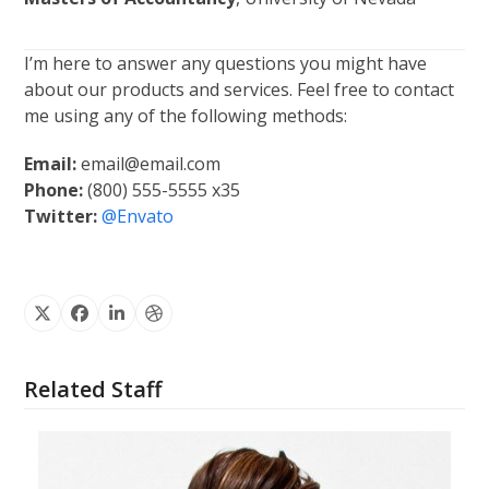
I’m here to answer any questions you might have
about our products and services. Feel free to contact
me using any of the following methods:
Email:
email@email.com
Phone:
(800) 555-5555 x35
Twitter:
@Envato
X
Facebook
Linkedin
Dribbble
Related Staff