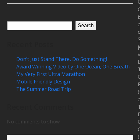
i
Search
c
Recent Posts
j
Don’t Just Stand There, Do Something!
Award Winning Video by One Ocean, One Breath
My Very First Ultra Marathon
Mobile Friendly Design
The Summer Road Trip
Recent Comments
D
No comments to show.