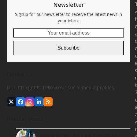
Newsletter
Signup for our newsletter to receive the latest news in
your inbox.
Your
email
address
Subscribe
Follow Us
Don't forget to follow our social media profiles.
Twitter
Facebook
Instagram
LinkedIn
RSS
(deprecated)
Popular Posts
Jamming Out With My New Kicks!