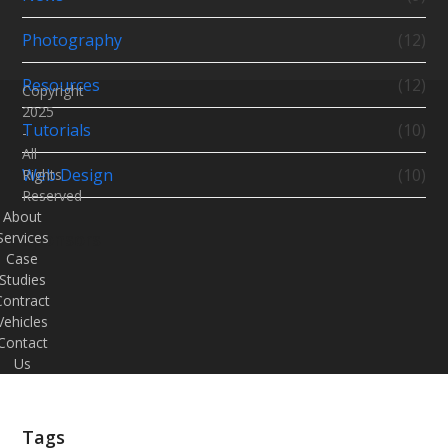
Photography
(12)
Resources
(12)
Copyright
2025
Tutorials
(10)
-
All
Web Design
(10)
Rights
Reserved
About
Sponsors
Services
Case
Studies
Contract
Vehicles
Contact
Us
Tags