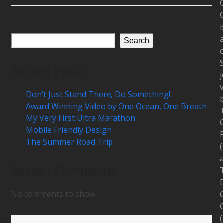
i
Search
c
Recent Posts
j
Don’t Just Stand There, Do Something!
Award Winning Video by One Ocean, One Breath
My Very First Ultra Marathon
Mobile Friendly Design
The Summer Road Trip
Recent Comments
D
No comments to show.