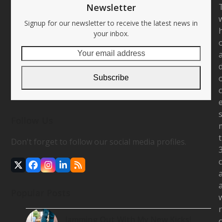
Newsletter
Signup for our newsletter to receive the latest news in
your inbox.
Your
email
address
Subscribe
Follow Us
Don't forget to follow our social media profiles.
Twitter
Facebook
Instagram
LinkedIn
RSS
(deprecated)
Popular Posts
Jamming Out With My New Kicks!