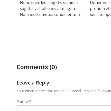
Nunc nunc leo, sagittis sit amet
Donec eu le
sagittis vel, ultricies at magna.
pretium et e
Nam mollis metus condimentum…
sem, tempo
Comments (0)
Leave a Reply
Your email address will not be published.
Required fields 
Name
*