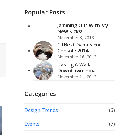
(deprecated)
Popular Posts
Jamming Out With My
New Kicks!
November 8, 2013
10 Best Games For
Console 2014
November 16, 2013
Taking A Walk
Downtown India
November 11, 2013
Categories
Design Trends
(6)
Events
(7)