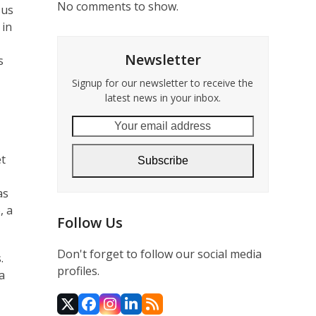
No comments to show.
sus
 in
Newsletter
s
Signup for our newsletter to receive the
latest news in your inbox.
Your
email
address
et
Subscribe
as
, a
Follow Us
Don't forget to follow our social media
.
profiles.
a
Twitter
Facebook
Instagram
LinkedIn
RSS