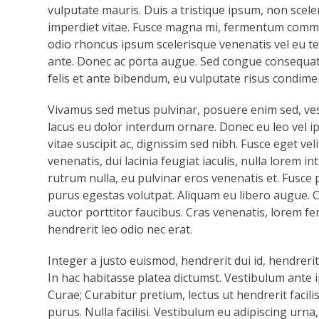
vulputate mauris. Duis a tristique ipsum, non sceler
imperdiet vitae. Fusce magna mi, fermentum comm
odio rhoncus ipsum scelerisque venenatis vel eu tell
ante. Donec ac porta augue. Sed congue consequat
felis et ante bibendum, eu vulputate risus condime
Vivamus sed metus pulvinar, posuere enim sed, ve
lacus eu dolor interdum ornare. Donec eu leo vel ip
vitae suscipit ac, dignissim sed nibh. Fusce eget ve
venenatis, dui lacinia feugiat iaculis, nulla lorem
rutrum nulla, eu pulvinar eros venenatis et. Fusce
purus egestas volutpat. Aliquam eu libero augue. Cr
auctor porttitor faucibus. Cras venenatis, lorem f
hendrerit leo odio nec erat.
Integer a justo euismod, hendrerit dui id, hendrerit
In hac habitasse platea dictumst. Vestibulum ante i
Curae; Curabitur pretium, lectus ut hendrerit facili
purus. Nulla facilisi. Vestibulum eu adipiscing urna