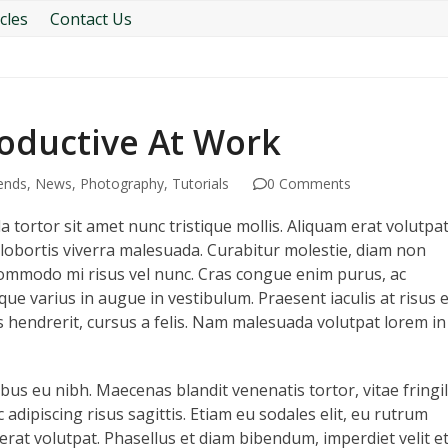
cles
Contact Us
roductive At Work
ends
,
News
,
Photography
,
Tutorials
0 Comments
a tortor sit amet nunc tristique mollis. Aliquam erat volutpat
lobortis viverra malesuada. Curabitur molestie, diam non
t commodo mi risus vel nunc. Cras congue enim purus, ac
que varius in augue in vestibulum. Praesent iaculis at risus 
 hendrerit, cursus a felis. Nam malesuada volutpat lorem in
us eu nibh. Maecenas blandit venenatis tortor, vitae fringil
adipiscing risus sagittis. Etiam eu sodales elit, eu rutrum
erat volutpat. Phasellus et diam bibendum, imperdiet velit et