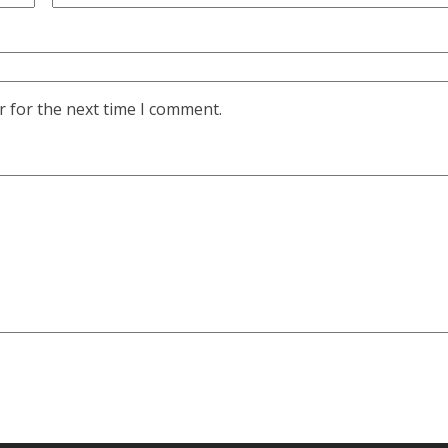
r for the next time I comment.