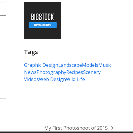
Tags
Graphic Design
Landscape
Models
Music
News
Photography
Recipes
Scenery
Videos
Web Design
Wild Life
My First Photoshoot of 2015
next