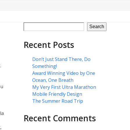
Search
Recent Posts
Don’t Just Stand There, Do
.
Something!
Award Winning Video by One
Ocean, One Breath
eu
My Very First Ultra Marathon
Mobile Friendly Design
The Summer Road Trip
la
Recent Comments
,