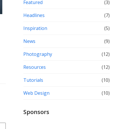
Featured
(3)
Headlines
(7)
Inspiration
(5)
News
(9)
Photography
(12)
Resources
(12)
Tutorials
(10)
Web Design
(10)
Sponsors