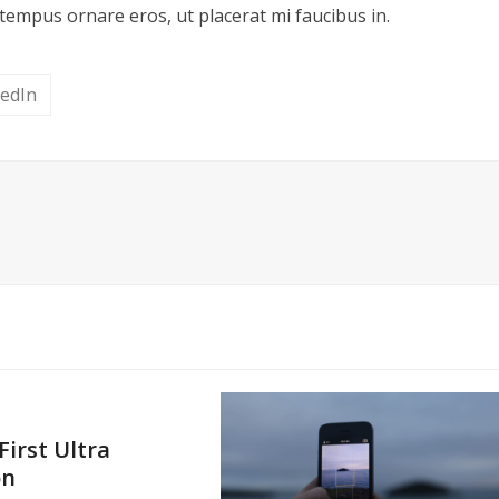
tempus ornare eros, ut placerat mi faucibus in.
kedIn
First Ultra
on