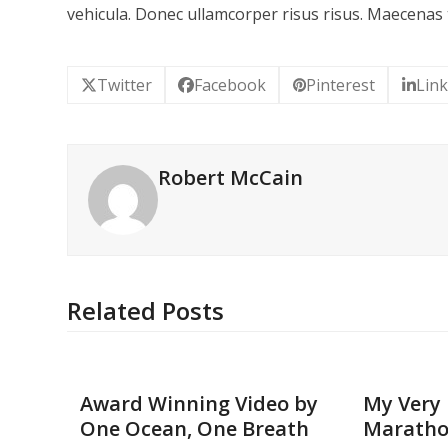
vehicula. Donec ullamcorper risus risus. Maecenas 
Twitter
Facebook
Pinterest
Lin
Robert McCain
Related Posts
Award Winning Video by
My Very 
One Ocean, One Breath
Marath