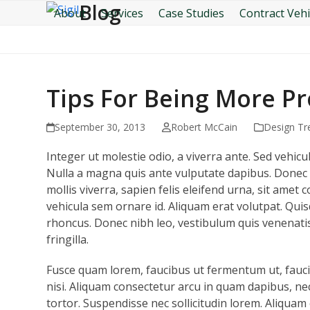
Blog
Skip
About
Services
Case Studies
Contract Vehi
to
content
Tips For Being More P
September 30, 2013
Robert McCain
Design Tr
Integer ut molestie odio, a viverra ante. Sed vehicul
Nulla a magna quis ante vulputate dapibus. Donec 
mollis viverra, sapien felis eleifend urna, sit ame
vehicula sem ornare id. Aliquam erat volutpat. Quis
rhoncus. Donec nibh leo, vestibulum quis venenatis
fringilla.
Fusce quam lorem, faucibus ut fermentum ut, faucib
nisi. Aliquam consectetur arcu in quam dapibus, nec 
tortor. Suspendisse nec sollicitudin lorem. Aliquam 