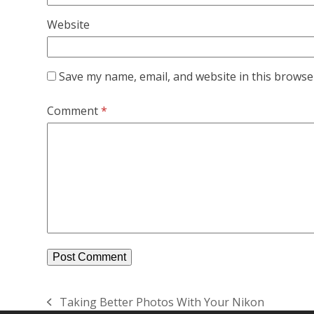
Website
Save my name, email, and website in this browse
Comment
*
Taking Better Photos With Your Nikon
previous