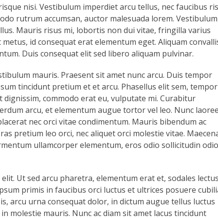
isque nisi. Vestibulum imperdiet arcu tellus, nec faucibus ri
odo rutrum accumsan, auctor malesuada lorem. Vestibulum
us. Mauris risus mi, lobortis non dui vitae, fringilla varius
 metus, id consequat erat elementum eget. Aliquam convalli
ntum. Duis consequat elit sed libero aliquam pulvinar.
stibulum mauris. Praesent sit amet nunc arcu. Duis tempor
sum tincidunt pretium et et arcu. Phasellus elit sem, tempor
lit dignissim, commodo erat eu, vulputate mi. Curabitur
 interdum arcu, et elementum augue tortor vel leo. Nunc laore
 placerat nec orci vitae condimentum. Mauris bibendum ac
as pretium leo orci, nec aliquet orci molestie vitae. Maecen
ermentum ullamcorper elementum, eros odio sollicitudin odio
 elit. Ut sed arcu pharetra, elementum erat et, sodales lectus
psum primis in faucibus orci luctus et ultrices posuere cubili
sis, arcu urna consequat dolor, in dictum augue tellus luctus
, in molestie mauris. Nunc ac diam sit amet lacus tincidunt