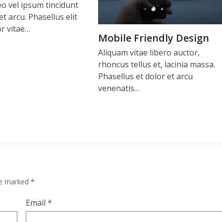
o vel ipsum tincidunt
t arcu. Phasellus elit
r vitae…
Mobile Friendly Design
Aliquam vitae libero auctor,
rhoncus tellus et, lacinia massa.
Phasellus et dolor et arcu
venenatis…
are marked
*
Email
*